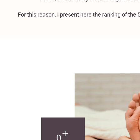
For this reason, I present here the ranking of th
+
0