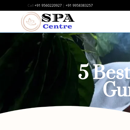
Call
+91 9560220927
|
+91 9958383257
5 Bes
Gu