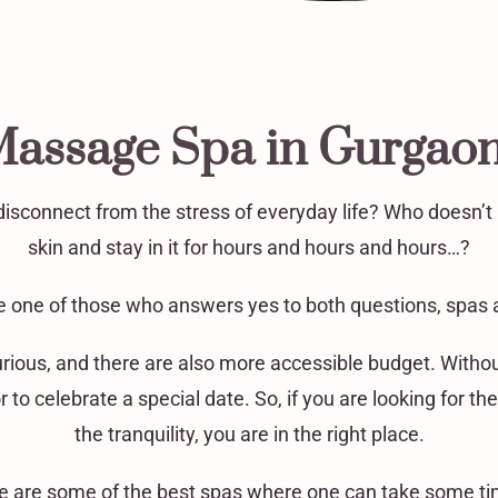
Massage Spa in Gurgao
isconnect from the stress of everyday life? Who doesn’t li
skin and stay in it for hours and hours and hours…?
are one of those who answers yes to both questions, spas a
urious, and there are also more accessible budget. Withou
or to celebrate a special date. So, if you are looking for
the tranquility, you are in the right place.
ere are some of the best spas where one can take some tim