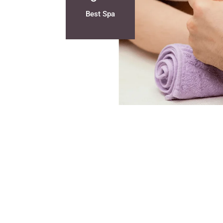
Best Spa