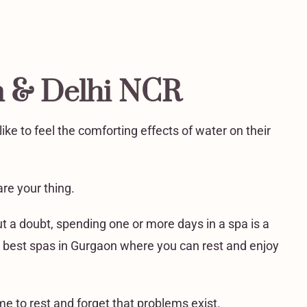
n & Delhi NCR
ke to feel the comforting effects of water on their
re your thing.
t a doubt, spending one or more days in a spa is a
 the best spas in Gurgaon where you can rest and enjoy
e to rest and forget that problems exist.