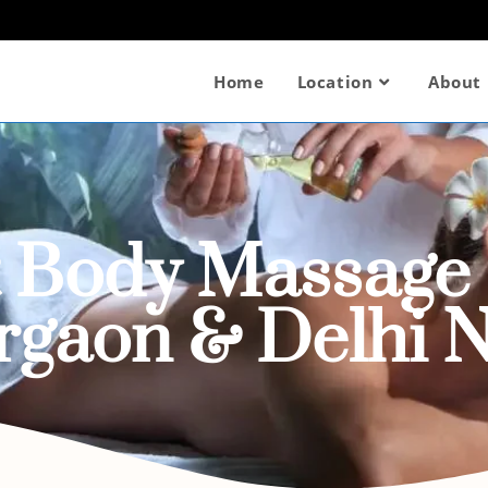
Home
Location
About
t Body Massage 
rgaon & Delhi 