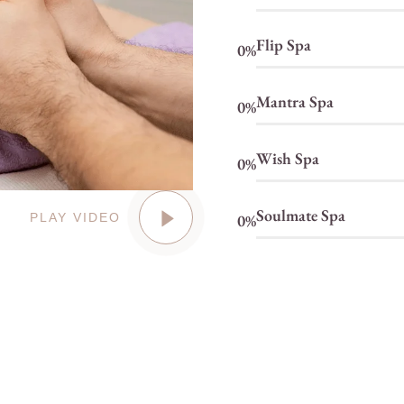
Flip Spa
0
%
Mantra Spa
0
%
Wish Spa
0
%
Soulmate Spa
0
%
PLAY VIDEO