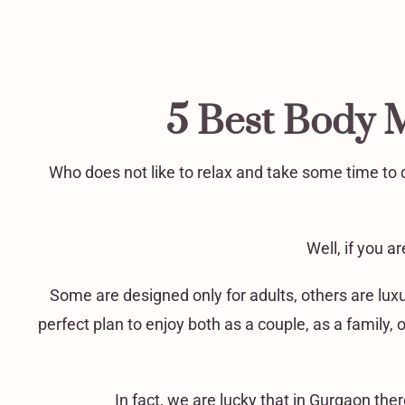
5 Best Body 
Who does not like to relax and take some time to d
Well, if you 
Some are designed only for adults, others are lux
perfect plan to enjoy both as a couple, as a family, 
In fact, we are lucky that in Gurgaon th