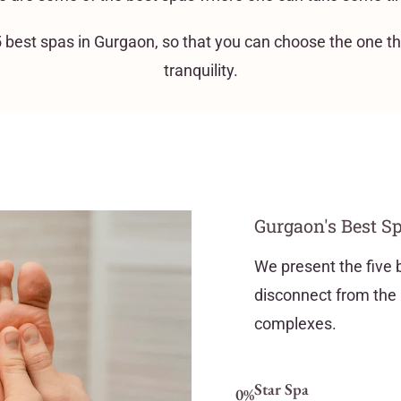
e 5 best spas in Gurgaon, so that you can choose the one t
tranquility.
Gurgaon's Best Sp
We present the five 
disconnect from the 
complexes.
Star Spa
0
%