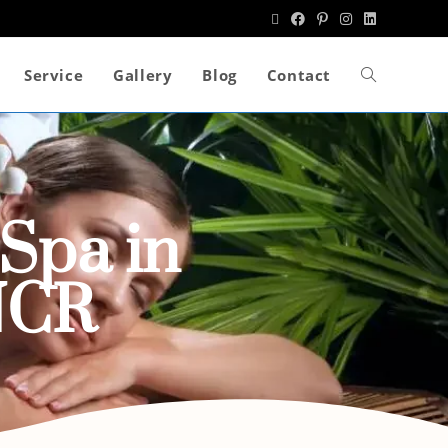
Service
Gallery
Blog
Contact
Spa in
NCR