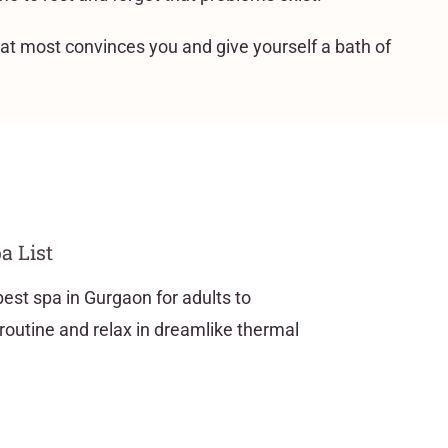
hat most convinces you and give yourself a bath of
a List
best spa in Gurgaon for adults to
routine and relax in dreamlike thermal