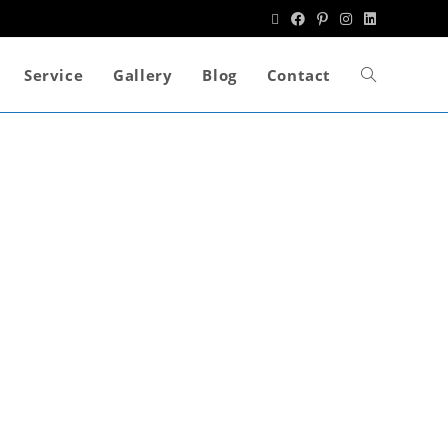
Service
Gallery
Blog
Contact