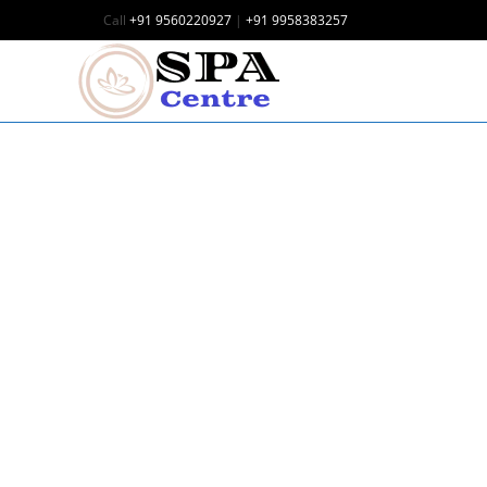
Call
+91 9560220927
|
+91 9958383257