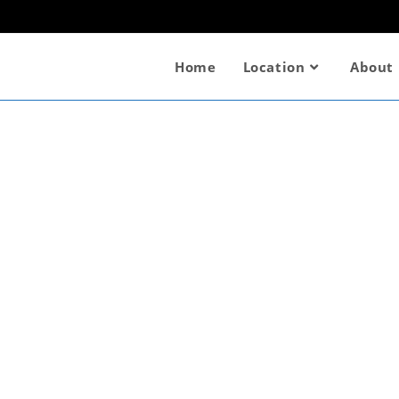
Home
Location
About