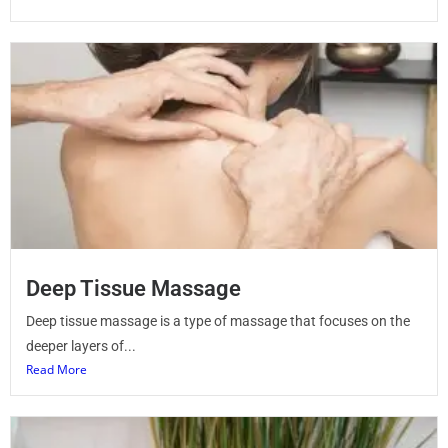
Deep Tissue Massage
Deep tissue massage is a type of massage that focuses on the
deeper layers of...
Read More