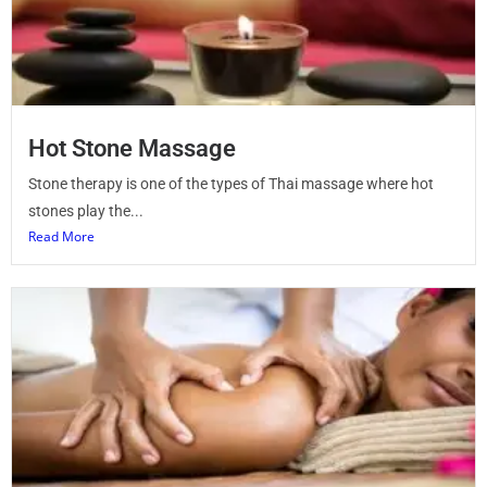
Hot Stone Massage
Stone therapy is one of the types of Thai massage where hot
stones play the...
Read More