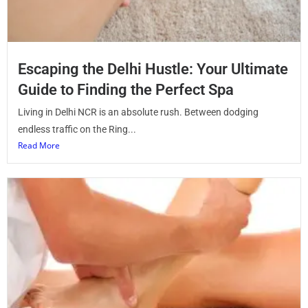
Escaping the Delhi Hustle: Your Ultimate
Guide to Finding the Perfect Spa
Living in Delhi NCR is an absolute rush. Between dodging
endless traffic on the Ring...
Read More