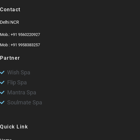
Contact
Delhi NCR
Mob.: +91 9560220927
Mob : +91 9958383257
Partner
Wish Spa
Flip Spa
Mantra Spa
Soulmate Spa
Quick Link