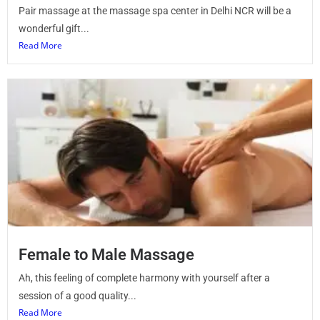
Pair massage at the massage spa center in Delhi NCR will be a
wonderful gift...
Read More
Female to Male Massage
Ah, this feeling of complete harmony with yourself after a
session of a good quality...
Read More