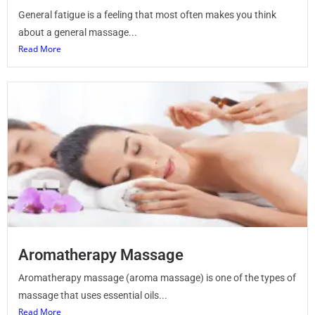
General fatigue is a feeling that most often makes you think
about a general massage...
Read More
Aromatherapy Massage
Aromatherapy massage (aroma massage) is one of the types of
massage that uses essential oils...
Read More