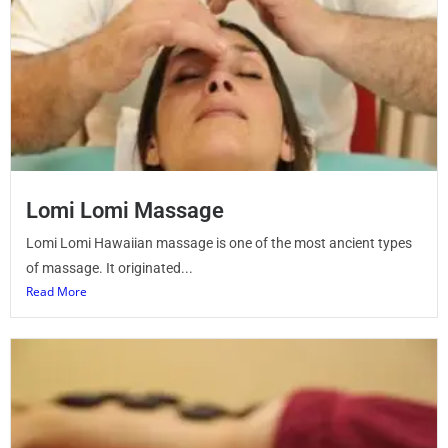
Lomi Lomi Massage
Lomi Lomi Hawaiian massage is one of the most ancient types
of massage. It originated...
Read More