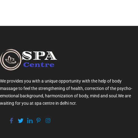
We provides you with a unique opportunity with the help of
body
massage
to feel the strengthening of health, correction of the psycho-
emotional background, harmonization of
body
, mind and soul.We are
waiting for you at
spa centre in delhi ncr
.