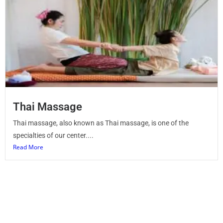
Thai Massage
Thai massage, also known as Thai massage, is one of the
specialties of our center....
Read More