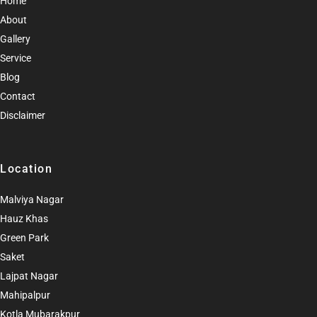
Home
About
Gallery
Service
Blog
Contact
Disclaimer
Location
Malviya Nagar
Hauz Khas
Green Park
Saket
Lajpat Nagar
Mahipalpur
Kotla Mubarakpur