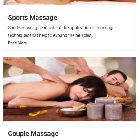
Sports Massage
Sports massage consists of the application of massage
techniques that help to expand the muscles,...
Read More
Couple Massage