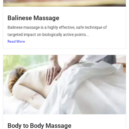
Balinese Massage
Balinese massage is a highly effective, safe technique of
targeted impact on biologically active points...
Read More
Body to Body Massage