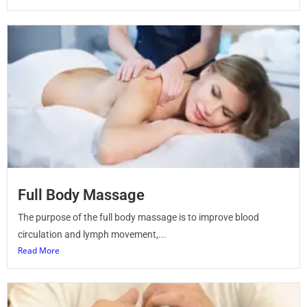
Full Body Massage
The purpose of the full body massage is to improve blood
circulation and lymph movement,...
Read More