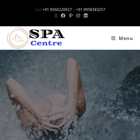
Call
+91 9560220927
|
+91 9958383257
Menu