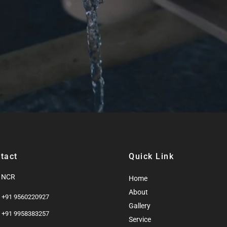
tact
Quick Link
i NCR
Home
About
: +91 9560220927
Gallery
: +91 9958383257
Service