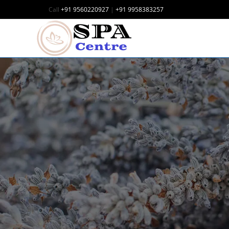
Call
+91 9560220927
|
+91 9958383257