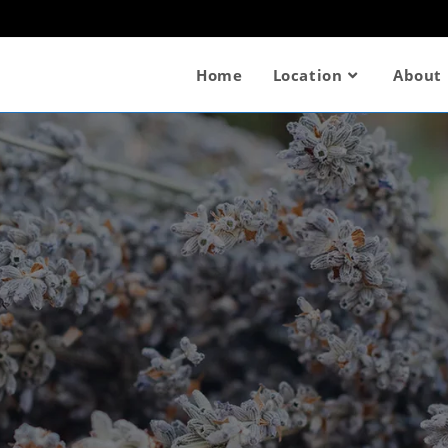
Home
Location
About