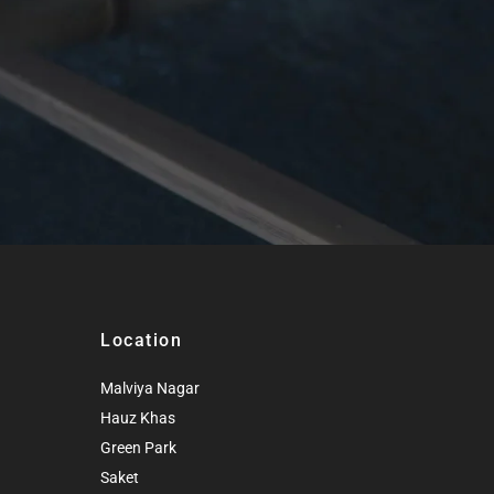
Location
Malviya Nagar
Hauz Khas
Green Park
Saket