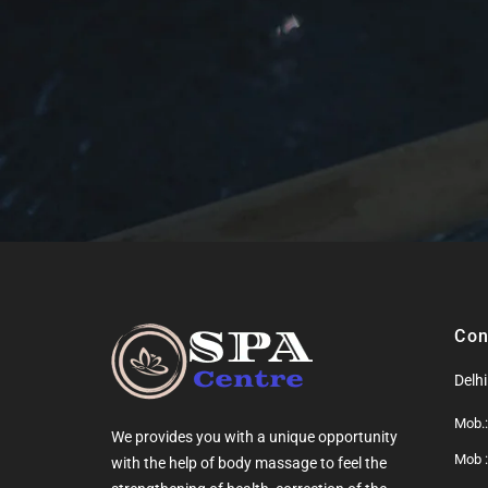
Con
Delh
Mob.
We provides you with a unique opportunity
Mob 
with the help of
body massage
to feel the