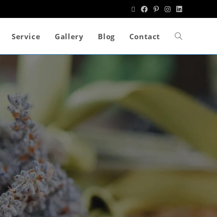
Service
Gallery
Blog
Contact