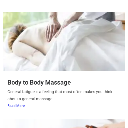
Body to Body Massage
General fatigue is a feeling that most often makes you think
about a general massage...
Read More