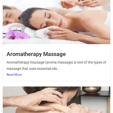
Aromatherapy Massage
Aromatherapy massage (aroma massage) is one of the types of
massage that uses essential oils...
Read More