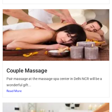
Couple Massage
Pair massage at the massage spa center in Delhi NCR will be a
wonderful gift...
Read More