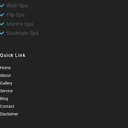
Wish Spa
Flip Spa
Mantra Spa
Soulmate Spa
Quick Link
Home
About
Gallery
Service
Blog
Contact
Disclaimer