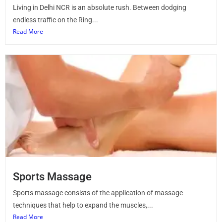
Living in Delhi NCR is an absolute rush. Between dodging
endless traffic on the Ring...
Read More
Sports Massage
Sports massage consists of the application of massage
techniques that help to expand the muscles,...
Read More