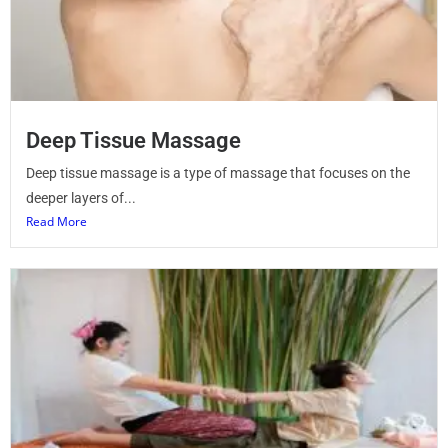
Deep Tissue Massage
Deep tissue massage is a type of massage that focuses on the
deeper layers of...
Read More