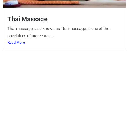
Thai Massage
Thai massage, also known as Thai massage, is one of the
specialties of our center....
Read More