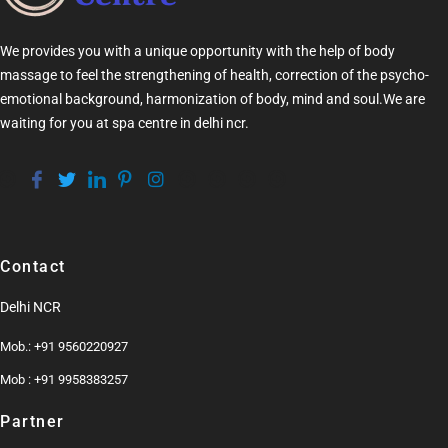
We provides you with a unique opportunity with the help of
body
massage
to feel the strengthening of health, correction of the psycho-
emotional background, harmonization of
body
, mind and soul.We are
waiting for you at
spa centre in delhi ncr
.
Contact
Delhi NCR
Mob.: +91 9560220927
Mob : +91 9958383257
Partner