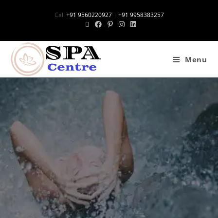
Call
+91 9560220927
|
+91 9958383257
Menu