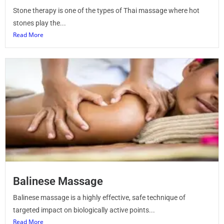
Stone therapy is one of the types of Thai massage where hot
stones play the...
Read More
Balinese Massage
Balinese massage is a highly effective, safe technique of
targeted impact on biologically active points...
Read More