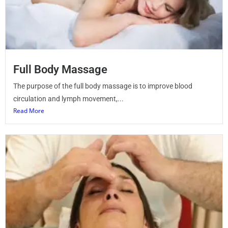
Full Body Massage
The purpose of the full body massage is to improve blood
circulation and lymph movement,...
Read More