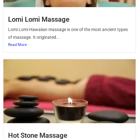
Lomi Lomi Massage
Lomi Lomi Hawaiian massage is one of the most ancient types
of massage. It originated...
Read More
Hot Stone Massage