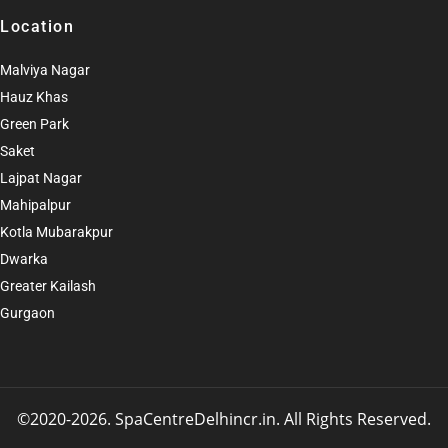
Location
Malviya Nagar
Hauz Khas
Green Park
Saket
Lajpat Nagar
Mahipalpur
Kotla Mubarakpur
Dwarka
Greater Kailash
Gurgaon
©2020-2026. SpaCentreDelhincr.in. All Rights Reserved
.