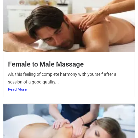
Female to Male Massage
Ah, this feeling of complete harmony with yourself after a
session of a good quality...
Read More