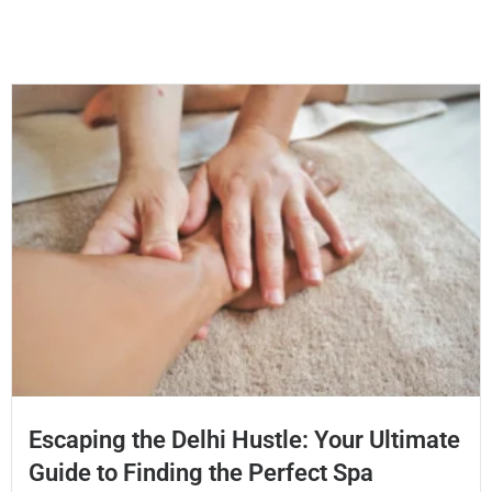
Escaping the Delhi Hustle: Your Ultimate
Guide to Finding the Perfect Spa