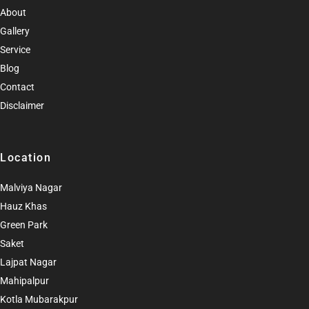
About
Gallery
Service
Blog
Contact
Disclaimer
Location
Malviya Nagar
Hauz Khas
Green Park
Saket
Lajpat Nagar
Mahipalpur
Kotla Mubarakpur