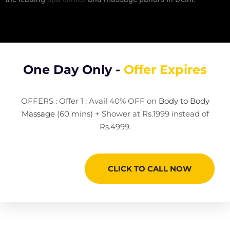
One Day Only -
Offer Expires
OFFERS : Offer 1 : Avail 40% OFF on
Body to Body
Massage
(60 mins) + Shower at Rs.1999 instead of
Rs.4999.
CLICK TO CALL NOW