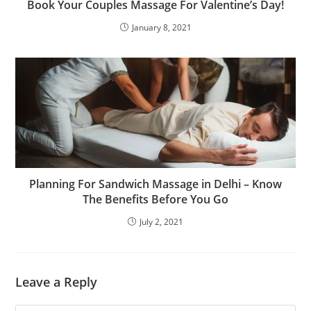
Book Your Couples Massage For Valentine’s Day!
January 8, 2021
Planning For Sandwich Massage in Delhi – Know
The Benefits Before You Go
July 2, 2021
Leave a Reply