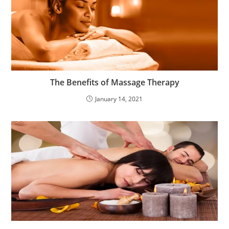
The Benefits of Massage Therapy
January 14, 2021