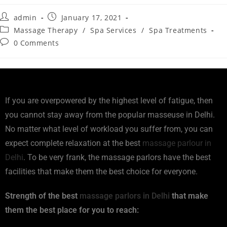
admin
January 17, 2021
Massage Therapy
/
Spa Services
/
Spa Treatments
0 Comments
If you are overpowered by the highest level of fatigue, then
you cannot stay away from the popular masseuse in Delhi.
No matter what level of workload you suffer from, you can
expect complete relaxation at the best
massage parlour in
Delhi
. To be very frank, the massage parlors have the best
facilities that make them the best choice for everyone.
Strength of the best
massage parlors in Delhi
that make
them the best place for you to reach: