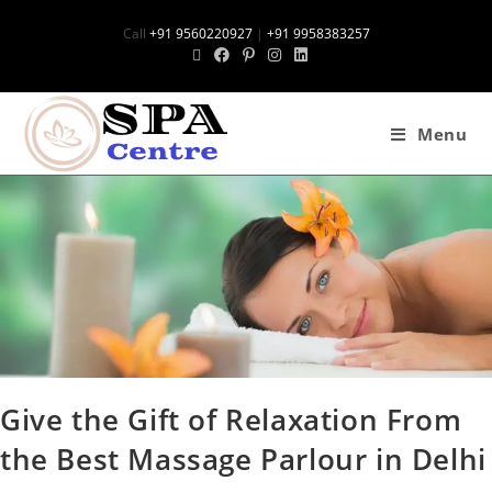
Call
+91 9560220927
|
+91 9958383257
Menu
Give the Gift of Relaxation From
the Best Massage Parlour in Delhi