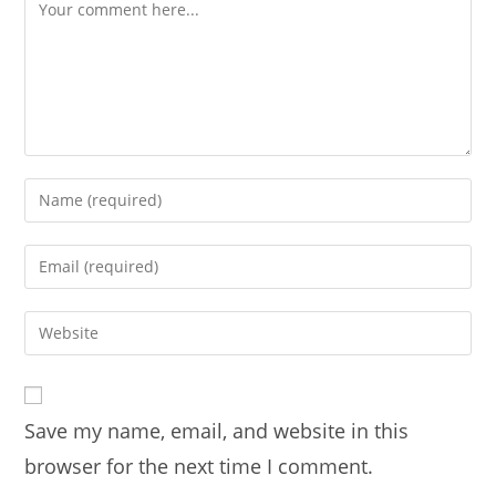
Save my name, email, and website in this
browser for the next time I comment.