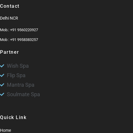
Contact
Delhi NCR
Mob.: +91 9560220927
Mob : +91 9958383257
Partner
Wish Spa
Flip Spa
Mantra Spa
Soulmate Spa
Quick Link
Home