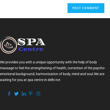
We provides you with a unique opportunity with the help of
body
massage
to feel the strengthening of health, correction of the psycho-
emotional background, harmonization of
body
, mind and soul.We are
waiting for you at
spa centre in delhi ncr
.