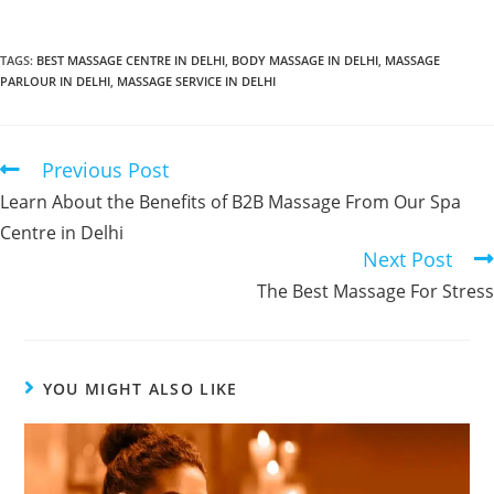
TAGS
:
BEST MASSAGE CENTRE IN DELHI
,
BODY MASSAGE IN DELHI
,
MASSAGE
PARLOUR IN DELHI
,
MASSAGE SERVICE IN DELHI
Previous Post
Learn About the Benefits of B2B Massage From Our Spa
Centre in Delhi
Next Post
The Best Massage For Stress
YOU MIGHT ALSO LIKE