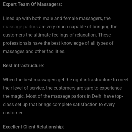
Expert Team Of Massagers:
Lined up with both male and female massagers, the
massage parlors
are very much capable of bringing the
customers the ultimate feelings of relaxation. These
professionals have the best knowledge of all types of
massages and other facilities.
Best Infrastructure:
When the best massagers get the right infrastructure to meet
their level of service, the customers are sure to experience
the magic. Most of the massage parlors in Delhi have top-
class set up that brings complete satisfaction to every
customer.
Excellent Client Relationship: