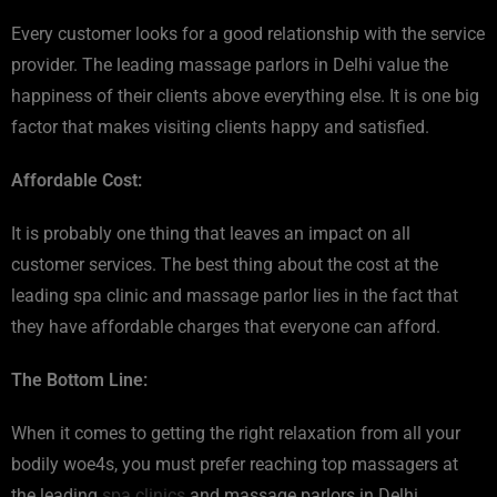
Every customer looks for a good relationship with the service
provider. The leading massage parlors in Delhi value the
happiness of their clients above everything else. It is one big
factor that makes visiting clients happy and satisfied.
Affordable Cost:
It is probably one thing that leaves an impact on all
customer services. The best thing about the cost at the
leading spa clinic and massage parlor lies in the fact that
they have affordable charges that everyone can afford.
The Bottom Line:
When it comes to getting the right relaxation from all your
bodily woe4s, you must prefer reaching top massagers at
the leading
spa clinics
and massage parlors in Delhi.