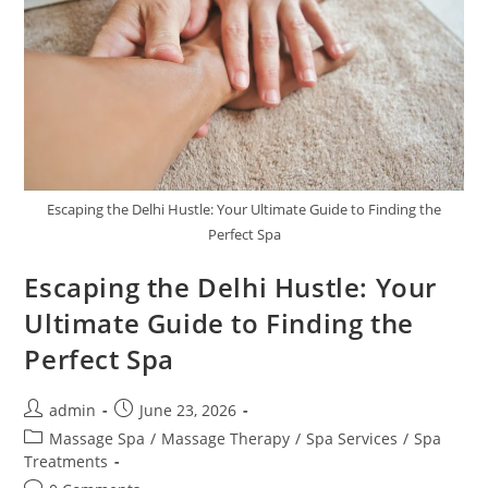
Escaping the Delhi Hustle: Your Ultimate Guide to Finding the
Perfect Spa
Escaping the Delhi Hustle: Your
Ultimate Guide to Finding the
Perfect Spa
admin
June 23, 2026
Massage Spa
/
Massage Therapy
/
Spa Services
/
Spa
Treatments