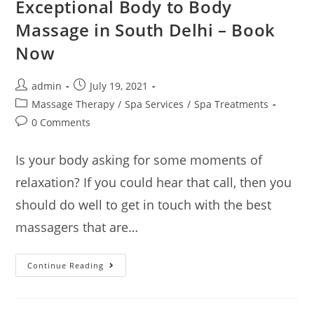
Exceptional Body to Body
Massage in South Delhi – Book
Now
admin
July 19, 2021
Massage Therapy
/
Spa Services
/
Spa Treatments
0 Comments
Is your body asking for some moments of
relaxation? If you could hear that call, then you
should do well to get in touch with the best
massagers that are…
Continue Reading