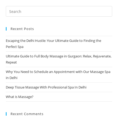
Recent Posts
Escaping the Delhi Hustle: Your Ultimate Guide to Finding the
Perfect Spa
Ultimate Guide to Full Body Massage in Gurgaon: Relax, Rejuvenate,
Repeat
Why You Need to Schedule an Appointment with Our Massage Spa
in Delhi
Deep Tissue Massage With Professional Spa In Delhi
What is Massage?
Recent Comments