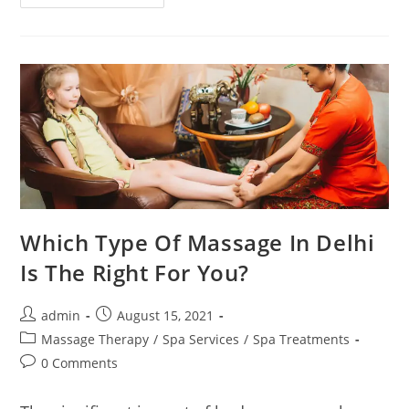
Which Type Of Massage In Delhi
Is The Right For You?
admin
August 15, 2021
Massage Therapy
/
Spa Services
/
Spa Treatments
0 Comments