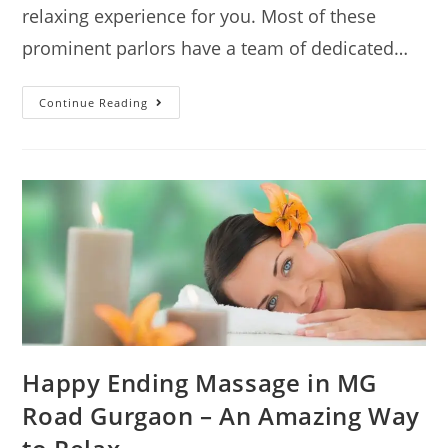
relaxing experience for you. Most of these
prominent parlors have a team of dedicated…
Continue Reading
Happy Ending Massage in MG
Road Gurgaon – An Amazing Way