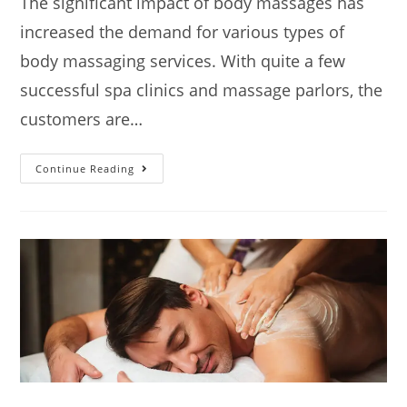
The significant impact of body massages has
increased the demand for various types of
body massaging services. With quite a few
successful spa clinics and massage parlors, the
customers are…
Continue Reading