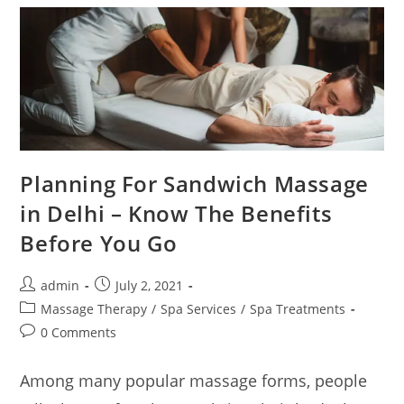
Planning For Sandwich Massage
in Delhi – Know The Benefits
Before You Go
admin
July 2, 2021
Massage Therapy
/
Spa Services
/
Spa Treatments
0 Comments
Among many popular massage forms, people