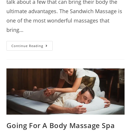
talk about a few that can bring their body the
ultimate advantages. The Sandwich Massage is
one of the most wonderful massages that
bring…
Continue Reading
Going For A Body Massage Spa