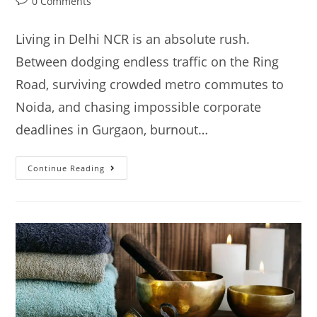
0 Comments
Living in Delhi NCR is an absolute rush.
Between dodging endless traffic on the Ring
Road, surviving crowded metro commutes to
Noida, and chasing impossible corporate
deadlines in Gurgaon, burnout…
Continue Reading