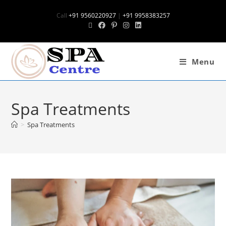
Call
+91 9560220927
|
+91 9958383257
Menu
Spa Treatments
>
Spa Treatments