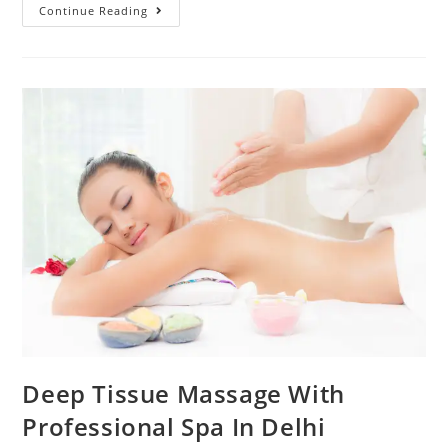
Continue Reading
Deep Tissue Massage With
Professional Spa In Delhi