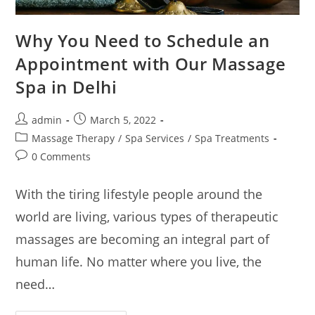
Why You Need to Schedule an
Appointment with Our Massage
Spa in Delhi
admin
March 5, 2022
Massage Therapy
/
Spa Services
/
Spa Treatments
0 Comments
With the tiring lifestyle people around the
world are living, various types of therapeutic
massages are becoming an integral part of
human life. No matter where you live, the
need…