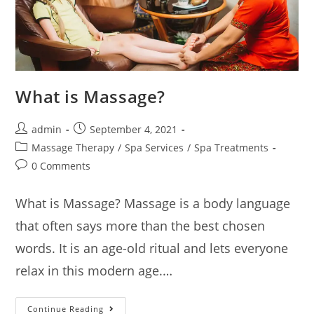
What is Massage?
admin
September 4, 2021
Massage Therapy
/
Spa Services
/
Spa Treatments
0 Comments
What is Massage? Massage is a body language
that often says more than the best chosen
words. It is an age-old ritual and lets everyone
relax in this modern age.…
Continue Reading