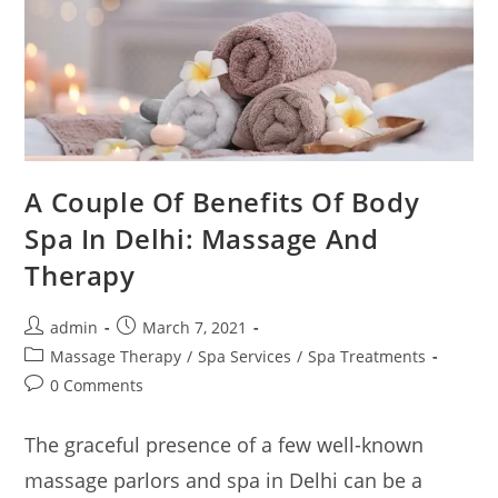
A Couple Of Benefits Of Body
Spa In Delhi: Massage And
Therapy
admin
March 7, 2021
Massage Therapy
/
Spa Services
/
Spa Treatments
0 Comments
The graceful presence of a few well-known
massage parlors and spa in Delhi can be a