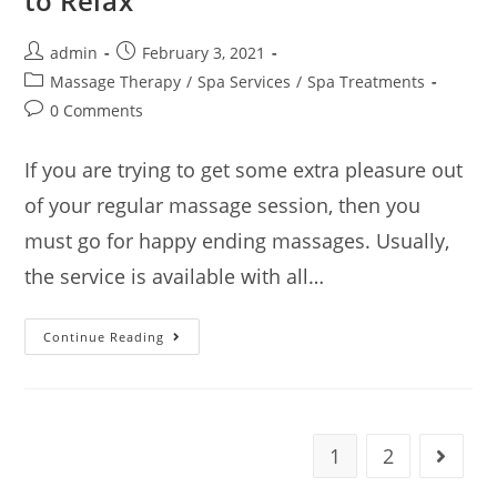
to Relax
admin
February 3, 2021
Massage Therapy
/
Spa Services
/
Spa Treatments
0 Comments
If you are trying to get some extra pleasure out
of your regular massage session, then you
must go for happy ending massages. Usually,
the service is available with all…
Continue Reading
1
2