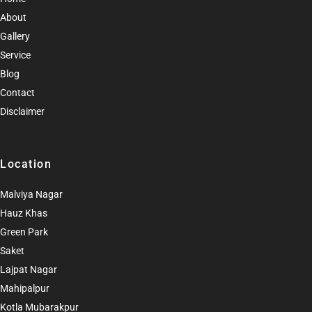
About
Gallery
Service
Blog
Contact
Disclaimer
Location
Malviya Nagar
Hauz Khas
Green Park
Saket
Lajpat Nagar
Mahipalpur
Kotla Mubarakpur