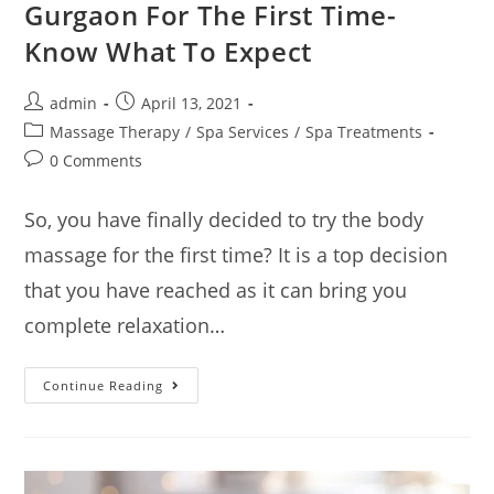
Gurgaon For The First Time-
Know What To Expect
admin
April 13, 2021
Massage Therapy
/
Spa Services
/
Spa Treatments
0 Comments
So, you have finally decided to try the body
massage for the first time? It is a top decision
that you have reached as it can bring you
complete relaxation…
Continue Reading