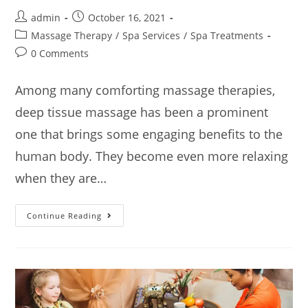
admin
October 16, 2021
Massage Therapy
/
Spa Services
/
Spa Treatments
0 Comments
Among many comforting massage therapies,
deep tissue massage has been a prominent
one that brings some engaging benefits to the
human body. They become even more relaxing
when they are…
Continue Reading