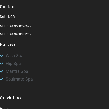
Contact
Delhi NCR
Mob.: +91 9560220927
Mob : +91 9958383257
Partner
Wish Spa
Flip Spa
Mantra Spa
Soulmate Spa
Quick Link
Home