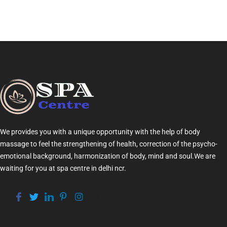
We provides you with a unique opportunity with the help of
body
massage
to feel the strengthening of health, correction of the psycho-
emotional background, harmonization of
body
, mind and soul.We are
waiting for you at
spa centre in delhi ncr
.