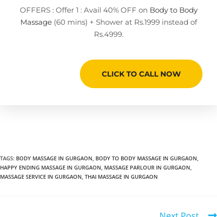
OFFERS : Offer 1 : Avail 40% OFF on
Body to Body
Massage
(60 mins) + Shower at Rs.1999 instead of
Rs.4999.
CLICK TO CALL NOW
TAGS
:
BODY MASSAGE IN GURGAON
,
BODY TO BODY MASSAGE IN GURGAON
,
HAPPY ENDING MASSAGE IN GURGAON
,
MASSAGE PARLOUR IN GURGAON
,
MASSAGE SERVICE IN GURGAON
,
THAI MASSAGE IN GURGAON
Next Post