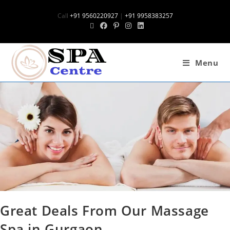
Call
+91 9560220927
|
+91 9958383257
Menu
Great Deals From Our Massage
Spa in Gurgaon