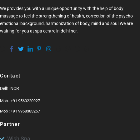
We provides you with a unique opportunity with the help of
body
massage
to feel the strengthening of health, correction of the psycho-
emotional background, harmonization of
body
, mind and soul.We are
waiting for you at
spa centre in delhi ncr
.
Contact
Delhi NCR
Mob.: +91 9560220927
Mob : +91 9958383257
Partner
Wish Spa