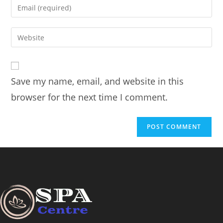
Save my name, email, and website in this
browser for the next time I comment.