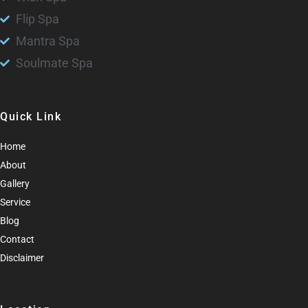
Flip Spa
Mantra Spa
Soulmate Spa
Quick Link
Home
About
Gallery
Service
Blog
Contact
Disclaimer