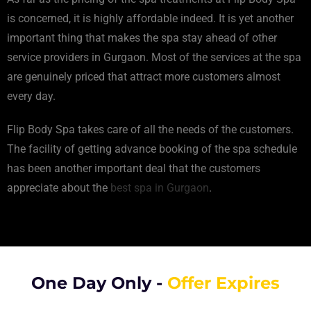
is concerned, it is highly affordable indeed. It is yet another
important thing that makes the spa stay ahead of other
service providers in Gurgaon. Most of the services at the spa
are genuinely priced that attract more customers almost
every day.
Flip Body Spa takes care of all the needs of the customers.
The facility of getting advance booking of the spa schedule
has been another important deal that the customers
appreciate about the
best spa in Gurgaon
.
One Day Only -
Offer Expires