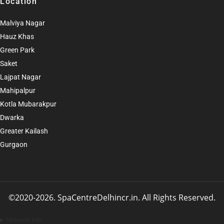
Location
Malviya Nagar
Hauz Khas
Green Park
Saket
Lajpat Nagar
Mahipalpur
Kotla Mubarakpur
Dwarka
Greater Kailash
Gurgaon
©2020-2026. SpaCentreDelhincr.in. All Rights Reserved
.
Network Info