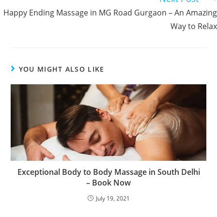
Happy Ending Massage in MG Road Gurgaon – An Amazing
Way to Relax
YOU MIGHT ALSO LIKE
Exceptional Body to Body Massage in South Delhi
– Book Now
July 19, 2021