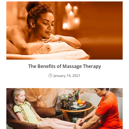
The Benefits of Massage Therapy
January 14, 2021