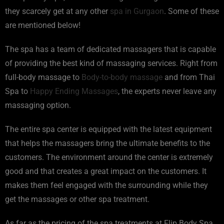
they scarcely get at any other
spa in Gurgaon
. Some of these
are mentioned below!
The spa has a team of dedicated massagers that is capable
of providing the best kind of massaging services. Right from
full-body massage to
Body-to-body massage
and from Thai
Spa to
Happy Ending Massages
, the experts never leave any
massaging option.
The entire spa center is equipped with the latest equipment
that helps the massagers bring the ultimate benefits to the
customers. The environment around the center is extremely
good and that creates a great impact on the customers. It
makes them feel engaged with the surrounding while they
get the massages or other spa treatment.
As far as the pricing of the spa treatments at Flip Body Spa