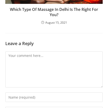
Which Type Of Massage In Delhi Is The Right For
You?
August 15, 2021
Leave a Reply