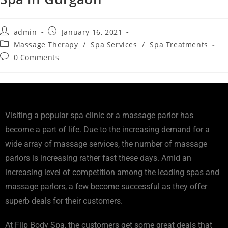
admin
January 16, 2021
Massage Therapy
/
Spa Services
/
Spa Treatments
0 Comments
Visiting a popular spa clinic or a massage parlor has
become a part of life. Due to the increasing demand for a
wide array of massage services, the number of massage
parlors is increasing rather fast these days. Amid an
increasing level of competition among the leading spas and
massage parlors, a few become successful as they offer
superb deals for their customers.
At Flip Body Spa, the customers get some great deals that