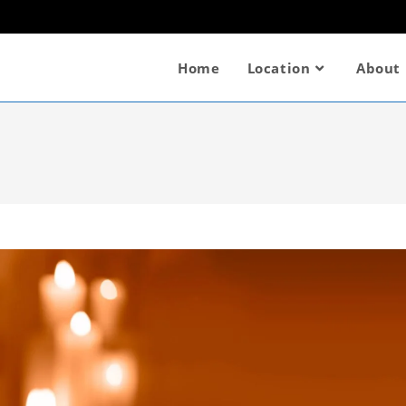
Home
Location
About