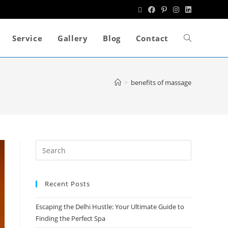
Service
Gallery
Blog
Contact
>
benefits of massage
Recent Posts
Escaping the Delhi Hustle: Your Ultimate Guide to
Finding the Perfect Spa