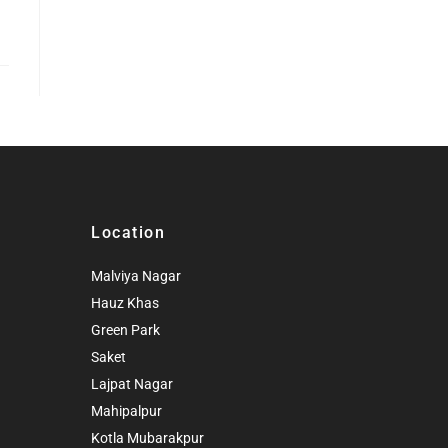
Location
Malviya Nagar
Hauz Khas
Green Park
Saket
Lajpat Nagar
Mahipalpur
Kotla Mubarakpur