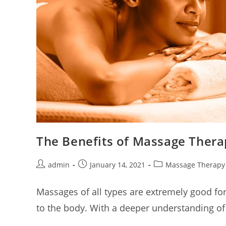
The Benefits of Massage Thera
admin
January 14, 2021
Massage Therapy
Massages of all types are extremely good for
to the body. With a deeper understanding of