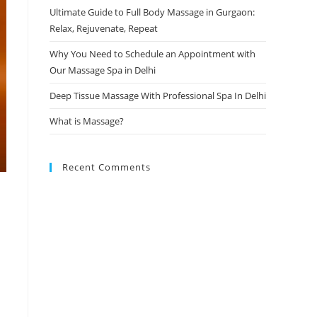
Ultimate Guide to Full Body Massage in Gurgaon:
Relax, Rejuvenate, Repeat
Why You Need to Schedule an Appointment with
Our Massage Spa in Delhi
Deep Tissue Massage With Professional Spa In Delhi
What is Massage?
Recent Comments