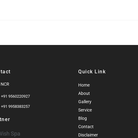
tact
Quick Link
i NCR
Home
About
: +91 9560220927
Gallery
: +91 9958383257
Service
Blog
tner
Contact
Wish Spa
Disclaimer