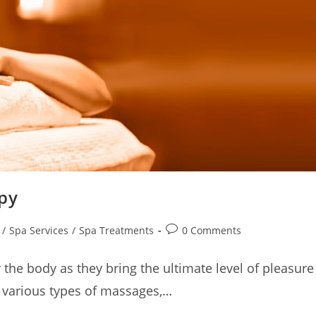
py
/
Spa Services
/
Spa Treatments
0 Comments
 the body as they bring the ultimate level of pleasure
 various types of massages,…