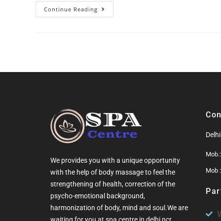
Continue Reading
Con
Delh
Mob.
We provides you with a unique opportunity
Mob 
with the help of
body massage
to feel the
strengthening of health, correction of the
Par
psycho-emotional background,
harmonization of
body
, mind and soul.We are
waiting for you at
spa centre in delhi ncr
.