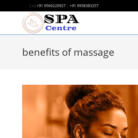
Call
+91 9560220927
|
+91 9958383257
benefits of massage