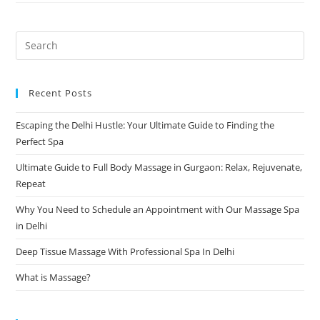
Recent Posts
Escaping the Delhi Hustle: Your Ultimate Guide to Finding the
Perfect Spa
Ultimate Guide to Full Body Massage in Gurgaon: Relax, Rejuvenate,
Repeat
Why You Need to Schedule an Appointment with Our Massage Spa
in Delhi
Deep Tissue Massage With Professional Spa In Delhi
What is Massage?