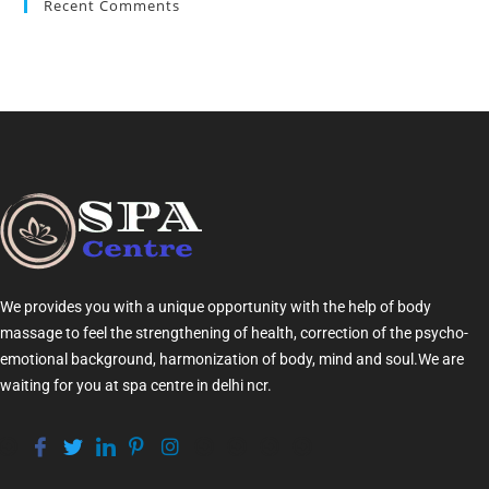
Recent Comments
We provides you with a unique opportunity with the help of
body
massage
to feel the strengthening of health, correction of the psycho-
emotional background, harmonization of
body
, mind and soul.We are
waiting for you at
spa centre in delhi ncr
.