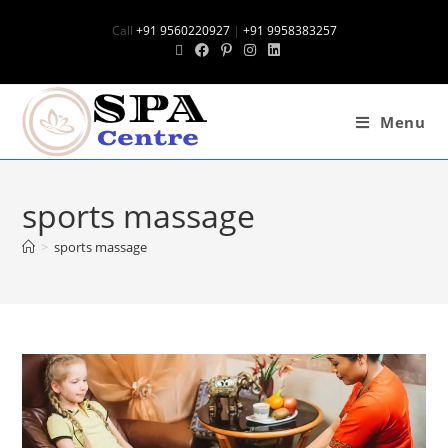
Call
+91 9560220927
|
+91 9958383257
Menu
sports massage
>
sports massage