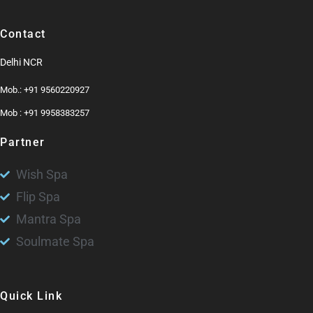
Contact
Delhi NCR
Mob.: +91 9560220927
Mob : +91 9958383257
Partner
Wish Spa
Flip Spa
Mantra Spa
Soulmate Spa
Quick Link