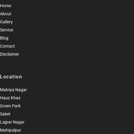
Home
About
Gallery
Service
Blog
Contact
Disclaimer
Location
Malviya Nagar
Hauz Khas
Green Park
Saket
Lajpat Nagar
Mahipalpur