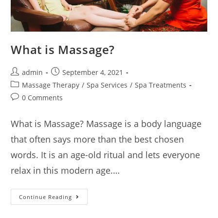
What is Massage?
admin
September 4, 2021
Massage Therapy
/
Spa Services
/
Spa Treatments
0 Comments
What is Massage? Massage is a body language
that often says more than the best chosen
words. It is an age-old ritual and lets everyone
relax in this modern age.…
Continue Reading