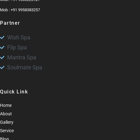
Mob : +91 9958383257
Partner
Wish Spa
Flip Spa
Mantra Spa
Soulmate Spa
Quick Link
Home
About
Gallery
Service
Blog