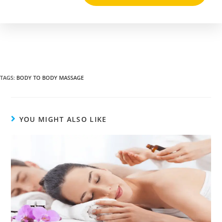
TAGS
:
BODY TO BODY MASSAGE
YOU MIGHT ALSO LIKE