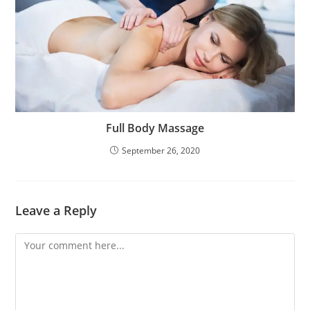
Full Body Massage
September 26, 2020
Leave a Reply