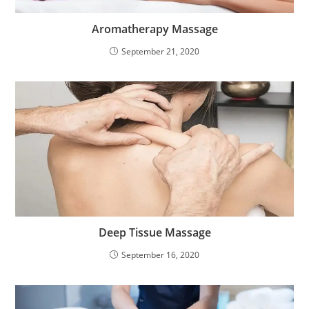
Aromatherapy Massage
September 21, 2020
Deep Tissue Massage
September 16, 2020