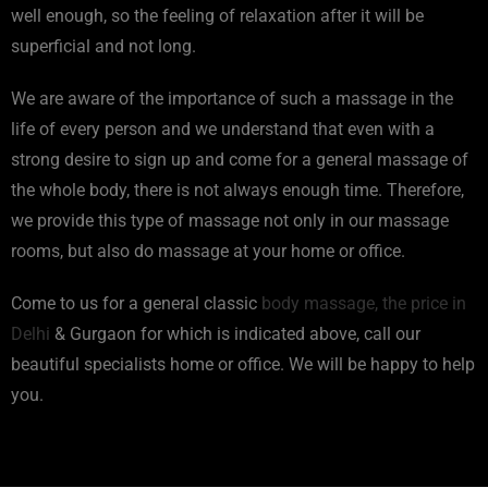
well enough, so the feeling of relaxation after it will be
superficial and not long.
We are aware of the importance of such a massage in the
life of every person and we understand that even with a
strong desire to sign up and come for a general massage of
the whole body, there is not always enough time. Therefore,
we provide this type of massage not only in our massage
rooms, but also do massage at your home or office.
Come to us for a general classic
body massage, the price in
Delhi
& Gurgaon for which is indicated above, call our
beautiful specialists home or office. We will be happy to help
you.