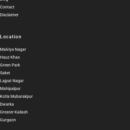
Contact
Disclaimer
Location
Malviya Nagar
Hauz Khas
Green Park
Saket
Lajpat Nagar
Mahipalpur
Kotla Mubarakpur
Dwarka
Greater Kailash
Gurgaon