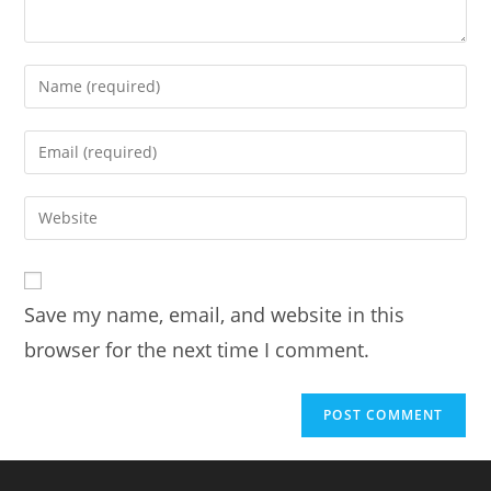
Save my name, email, and website in this
browser for the next time I comment.