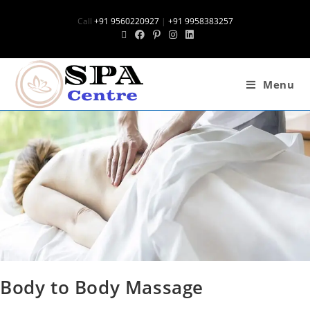
Call
+91 9560220927
|
+91 9958383257
Menu
Body to Body Massage