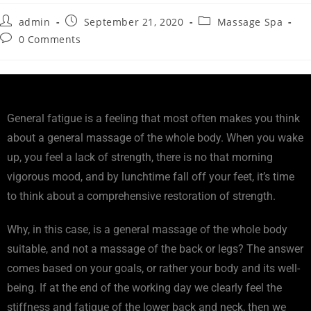
admin
September 21, 2020
Massage Spa
0 Comments
General fatigue is a feeling that most often makes you think
about a general massage of the whole body. When you wake
up, you feel a lack of strength, there is no that morning
vigorous mood, and by lunchtime fall off your feet, it’s time
to think about a comprehensive restoration of strength.
Why, in this case, is a general massage of the whole body
suitable, and not a massage of the back or legs? The answer
comes based on your goals, or rather your body and its well-
being. If at the end of the working day we clearly feel the
stiffness and fatigue of the lower back and neck, then we