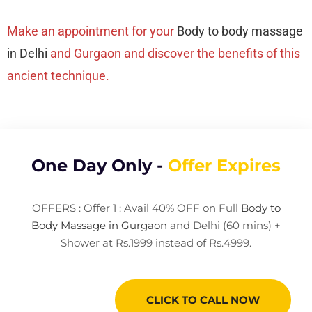
Make an appointment for your
Body to body massage
in Delhi
and Gurgaon and discover the benefits of this
ancient technique.
One Day Only -
Offer Expires
OFFERS : Offer 1 : Avail 40% OFF on Full
Body to
Body Massage in Gurgaon
and Delhi (60 mins) +
Shower at Rs.1999 instead of Rs.4999.
CLICK TO CALL NOW