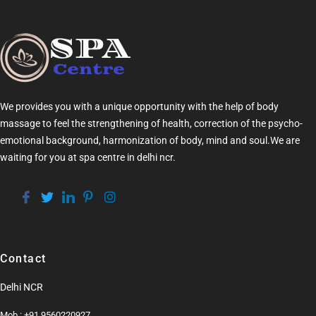
We provides you with a unique opportunity with the help of
body
massage
to feel the strengthening of health, correction of the psycho-
emotional background, harmonization of
body
, mind and soul.We are
waiting for you at
spa centre in delhi ncr
.
Contact
Delhi NCR
Mob.: +91 9560220927