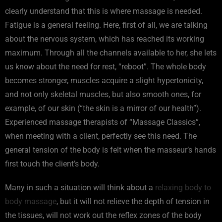
clearly understand that this is where massage is needed.
Fatigue is a general feeling. Here, first of all, we are talking
about the nervous system, which has reached its working
maximum. Through all the channels available to her, she lets
us know about the need for rest, “reboot”. The whole body
becomes stronger, muscles acquire a slight hypertonicity,
and not only skeletal muscles, but also smooth ones, for
example, of our skin (“the skin is a mirror of our health”).
Experienced massage therapists of “Massage Classics”,
when meeting with a client, perfectly see this need. The
general tension of the body is felt when the masseur’s hands
first touch the client’s body.
Many in such a situation will think about a
relaxing body to
body massage
, but it will not relieve the depth of tension in
the tissues, will not work out the reflex zones of the body